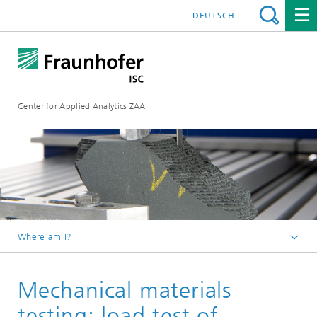
DEUTSCH
Center for Applied Analytics ZAA
Where am I?
Analytical Services at Fraunhofer ISC
Mechanical materials
Analytics portfolio
testing: load test of