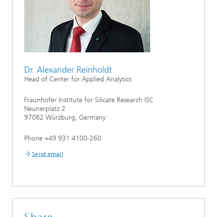
Dr. Alexander Reinholdt
Head of Center for Applied Analytics
Fraunhofer Institute for Silicate Research ISC
Neunerplatz 2
97082 Würzburg, Germany
Phone +49 931 4100-260
Send email