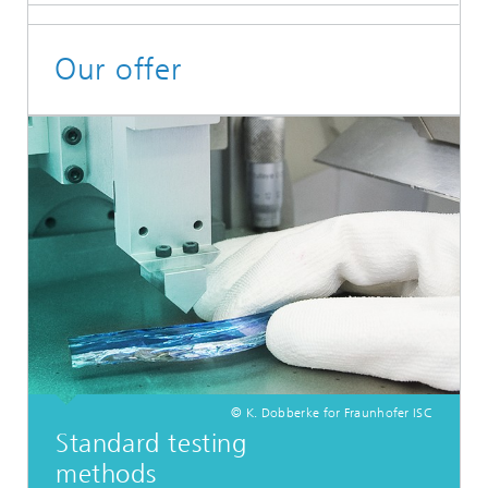
Our offer
© K. Dobberke for Fraunhofer ISC
Standard testing
methods