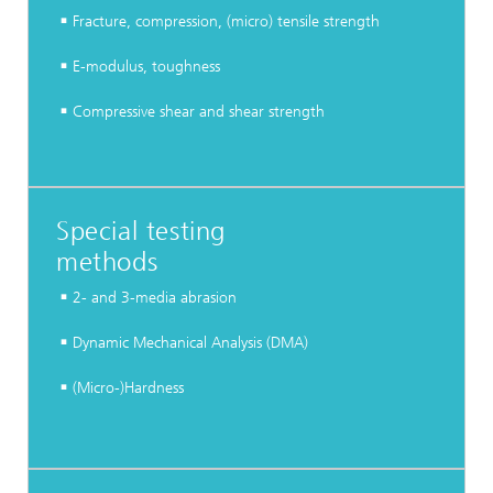
Fracture, compression, (micro) tensile strength
E-modulus, toughness
Compressive shear and shear strength
Special testing
methods
2- and 3-media abrasion
Dynamic Mechanical Analysis (DMA)
(Micro-)Hardness