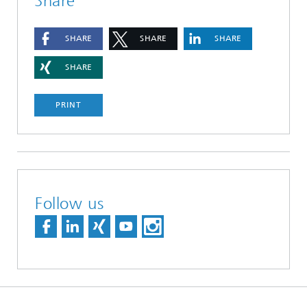
Share
SHARE
SHARE
SHARE
SHARE
PRINT
Follow us