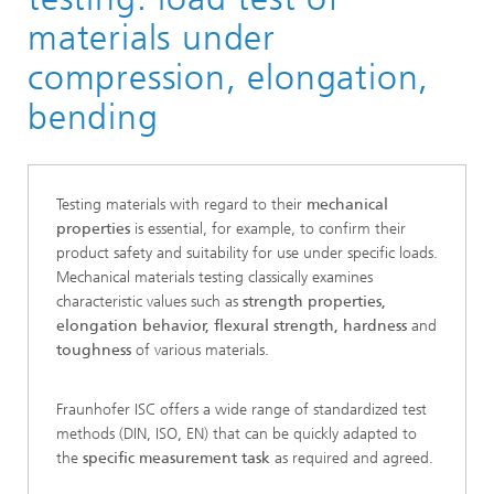
materials under
compression, elongation,
bending
Testing materials with regard to their
mechanical
properties
is essential, for example, to confirm their
product safety and suitability for use under specific loads.
Mechanical materials testing classically examines
characteristic values such as
strength properties,
elongation behavior, flexural strength, hardness
and
toughness
of various materials.
Fraunhofer ISC offers a wide range of standardized test
methods (DIN, ISO, EN) that can be quickly adapted to
the
specific measurement task
as required and agreed.