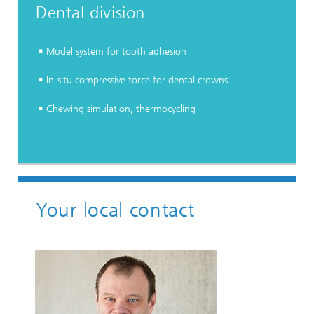
Dental division
Model system for tooth adhesion
In-situ compressive force for dental crowns
Chewing simulation, thermocycling
Your local contact